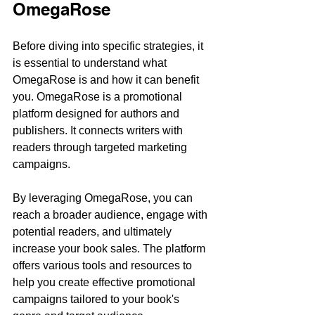
OmegaRose
Before diving into specific strategies, it 
is essential to understand what 
OmegaRose is and how it can benefit 
you. OmegaRose is a promotional 
platform designed for authors and 
publishers. It connects writers with 
readers through targeted marketing 
campaigns. 
By leveraging OmegaRose, you can 
reach a broader audience, engage with 
potential readers, and ultimately 
increase your book sales. The platform 
offers various tools and resources to 
help you create effective promotional 
campaigns tailored to your book's 