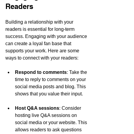
Readers
Building a relationship with your 
readers is essential for long-term 
success. Engaging with your audience 
can create a loyal fan base that 
supports your work. Here are some 
ways to connect with your readers:
Respond to comments
: Take the 
time to reply to comments on your 
social media posts and blog. This 
shows that you value their input.
Host Q&A sessions
: Consider 
hosting live Q&A sessions on 
social media or your website. This 
allows readers to ask questions 