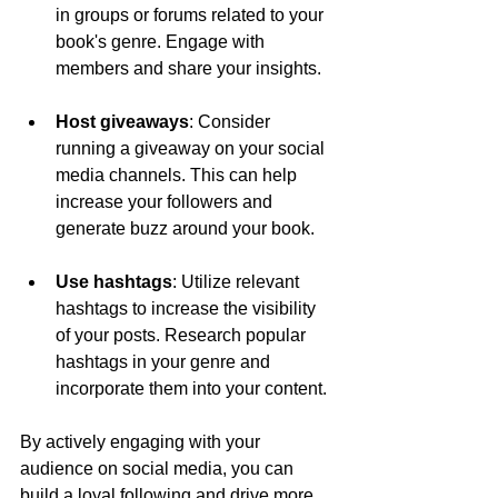
in groups or forums related to your 
book's genre. Engage with 
members and share your insights.
Host giveaways
: Consider 
running a giveaway on your social 
media channels. This can help 
increase your followers and 
generate buzz around your book.
Use hashtags
: Utilize relevant 
hashtags to increase the visibility 
of your posts. Research popular 
hashtags in your genre and 
incorporate them into your content.
By actively engaging with your 
audience on social media, you can 
build a loyal following and drive more 