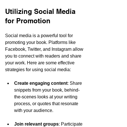
Utilizing Social Media 
for Promotion
Social media is a powerful tool for 
promoting your book. Platforms like 
Facebook, Twitter, and Instagram allow 
you to connect with readers and share 
your work. Here are some effective 
strategies for using social media:
Create engaging content
: Share 
snippets from your book, behind-
the-scenes looks at your writing 
process, or quotes that resonate 
with your audience.
Join relevant groups
: Participate 