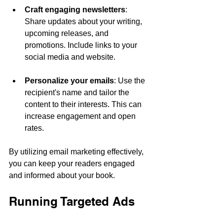
Craft engaging newsletters
: 
Share updates about your writing, 
upcoming releases, and 
promotions. Include links to your 
social media and website.
Personalize your emails
: Use the 
recipient's name and tailor the 
content to their interests. This can 
increase engagement and open 
rates.
By utilizing email marketing effectively, 
you can keep your readers engaged 
and informed about your book.
Running Targeted Ads