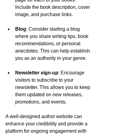
Include the book description, cover 
image, and purchase links.
Blog
: Consider starting a blog 
where you share writing tips, book 
recommendations, or personal 
anecdotes. This can help establish 
you as an authority in your genre.
Newsletter sign-up
: Encourage 
visitors to subscribe to your 
newsletter. This allows you to keep 
them updated on new releases, 
promotions, and events.
A well-designed author website can 
enhance your credibility and provide a 
platform for ongoing engagement with 