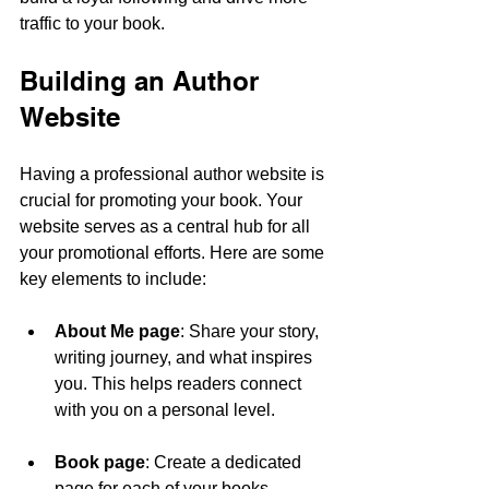
traffic to your book.
Building an Author 
Website
Having a professional author website is 
crucial for promoting your book. Your 
website serves as a central hub for all 
your promotional efforts. Here are some 
key elements to include:
About Me page
: Share your story, 
writing journey, and what inspires 
you. This helps readers connect 
with you on a personal level.
Book page
: Create a dedicated 
page for each of your books. 