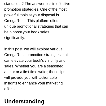
stands out? The answer lies in effective 
promotion strategies. One of the most 
powerful tools at your disposal is 
OmegaRose. This platform offers 
unique promotional strategies that can 
help boost your book sales 
significantly. 
In this post, we will explore various 
OmegaRose promotion strategies that 
can elevate your book's visibility and 
sales. Whether you are a seasoned 
author or a first-time writer, these tips 
will provide you with actionable 
insights to enhance your marketing 
efforts.
Understanding 