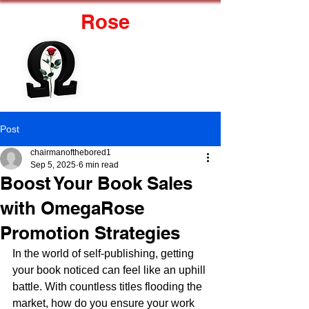
Omega
Rose
J.R. Marzolf
Post
chairmanofthebored1
Sep 5, 2025
6 min read
Boost Your Book Sales
with OmegaRose
Promotion Strategies
In the world of self-publishing, getting 
your book noticed can feel like an uphill 
battle. With countless titles flooding the 
market, how do you ensure your work 