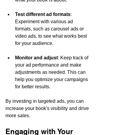
Test different ad formats
: 
Experiment with various ad 
formats, such as carousel ads or 
video ads, to see what works best 
for your audience.
Monitor and adjust
: Keep track of 
your ad performance and make 
adjustments as needed. This can 
help you optimize your campaigns 
for better results.
By investing in targeted ads, you can 
increase your book's visibility and drive 
more sales.
Engaging with Your 