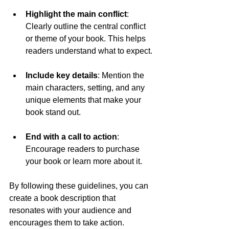
Highlight the main conflict
: 
Clearly outline the central conflict 
or theme of your book. This helps 
readers understand what to expect.
Include key details
: Mention the 
main characters, setting, and any 
unique elements that make your 
book stand out.
End with a call to action
: 
Encourage readers to purchase 
your book or learn more about it.
By following these guidelines, you can 
create a book description that 
resonates with your audience and 
encourages them to take action.