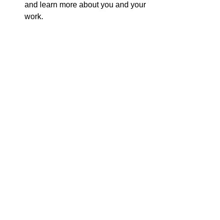
and learn more about you and your 
work.
Attend events
: Participate in book 
fairs, conventions, or local events. 
This provides an opportunity to 
meet readers in person and 
promote your book.
By actively engaging with your readers, 
you can foster a sense of community 
and encourage them to support your 
work.
Measuring Your Success
To determine the effectiveness of your 
promotional strategies, it is essential to 