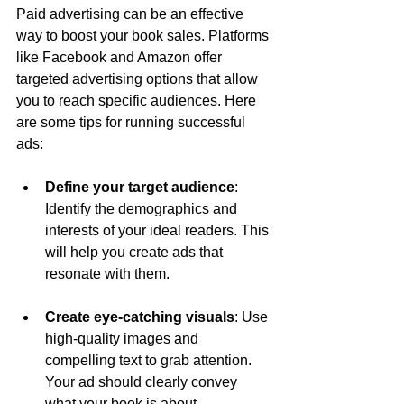
Paid advertising can be an effective 
way to boost your book sales. Platforms 
like Facebook and Amazon offer 
targeted advertising options that allow 
you to reach specific audiences. Here 
are some tips for running successful 
ads:
Define your target audience
: 
Identify the demographics and 
interests of your ideal readers. This 
will help you create ads that 
resonate with them.
Create eye-catching visuals
: Use 
high-quality images and 
compelling text to grab attention. 
Your ad should clearly convey 
what your book is about.