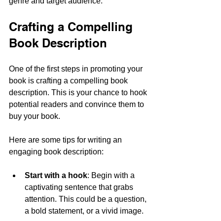
genre and target audience.
Crafting a Compelling 
Book Description
One of the first steps in promoting your 
book is crafting a compelling book 
description. This is your chance to hook 
potential readers and convince them to 
buy your book. 
Here are some tips for writing an 
engaging book description:
Start with a hook
: Begin with a 
captivating sentence that grabs 
attention. This could be a question, 
a bold statement, or a vivid image.