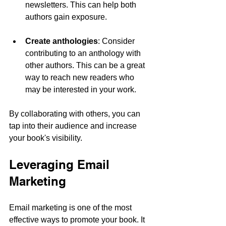
newsletters. This can help both 
authors gain exposure.
Create anthologies
: Consider 
contributing to an anthology with 
other authors. This can be a great 
way to reach new readers who 
may be interested in your work.
By collaborating with others, you can 
tap into their audience and increase 
your book's visibility.
Leveraging Email 
Marketing
Email marketing is one of the most 
effective ways to promote your book. It 