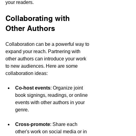
your readers.
Collaborating with 
Other Authors
Collaboration can be a powerful way to 
expand your reach. Partnering with 
other authors can introduce your work 
to new audiences. Here are some 
collaboration ideas:
Co-host events
: Organize joint 
book signings, readings, or online 
events with other authors in your 
genre.
Cross-promote
: Share each 
other's work on social media or in 