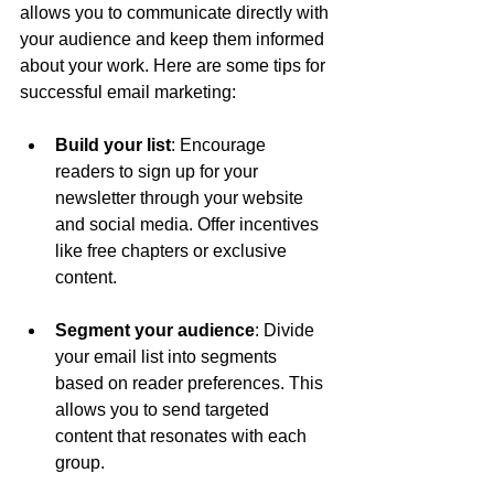
allows you to communicate directly with 
your audience and keep them informed 
about your work. Here are some tips for 
successful email marketing:
Build your list
: Encourage 
readers to sign up for your 
newsletter through your website 
and social media. Offer incentives 
like free chapters or exclusive 
content.
Segment your audience
: Divide 
your email list into segments 
based on reader preferences. This 
allows you to send targeted 
content that resonates with each 
group.